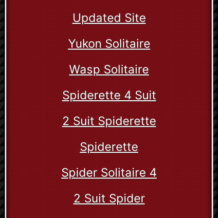
Updated Site
Yukon Solitaire
Wasp Solitaire
Spiderette 4 Suit
2 Suit Spiderette
Spiderette
Spider Solitaire 4
2 Suit Spider