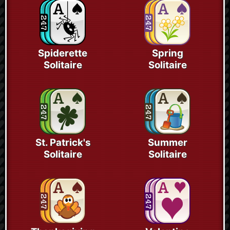
Spiderette
Spring
Solitaire
Solitaire
St. Patrick's
Summer
Solitaire
Solitaire