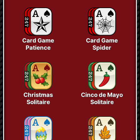
Card Game
Card Game
Patience
Spider
Christmas
Cinco de Mayo
Solitaire
Solitaire