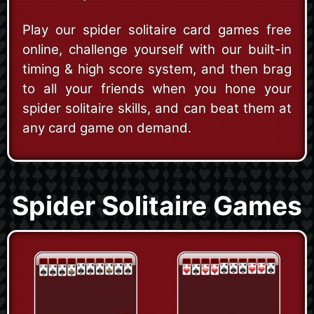
Play our spider solitaire card games free
online, challenge yourself with our built-in
timing & high score system, and then brag
to all your friends when you hone your
spider solitaire skills, and can beat them at
any card game on demand.
Spider Solitaire Games