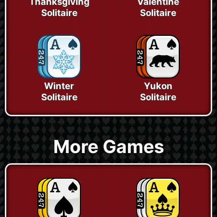
Thanksgiving
Valentine
Solitaire
Solitaire
Winter
Yukon
Solitaire
Solitaire
More Games