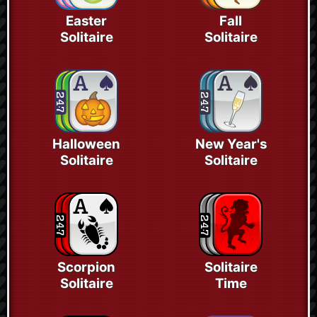
Easter
Fall
Solitaire
Solitaire
Halloween
New Year's
Solitaire
Solitaire
Scorpion
Solitaire
Solitaire
Time