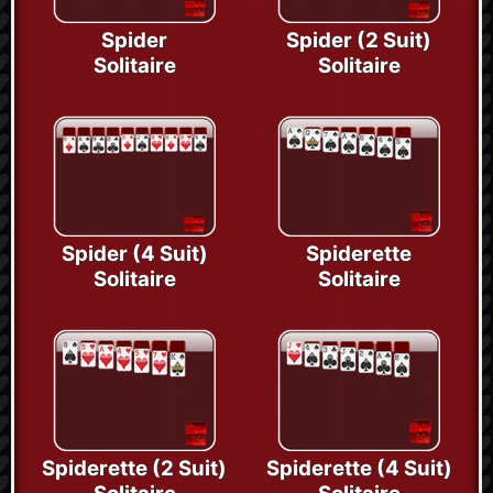
Spider
Spider (2 Suit)
Solitaire
Solitaire
Spider (4 Suit)
Spiderette
Solitaire
Solitaire
Spiderette (2 Suit)
Spiderette (4 Suit)