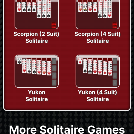
Scorpion (2 Suit)
Scorpion (4 Suit)
Solitaire
Solitaire
Yukon
Yukon (4 Suit)
Solitaire
Solitaire
More Solitaire Games