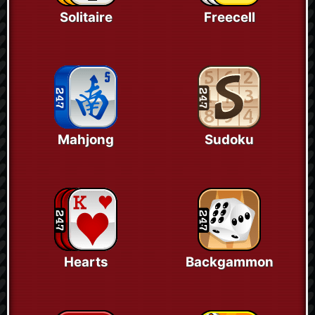
Solitaire
Freecell
Mahjong
Sudoku
Hearts
Backgammon