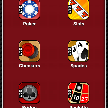
Poker
Slots
Checkers
Spades
Bridge
Roulette