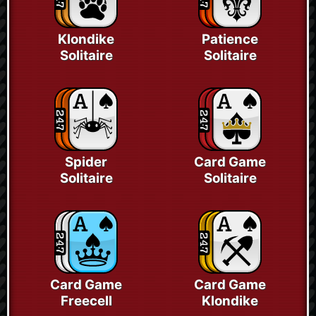
Klondike
Patience
Solitaire
Solitaire
Spider
Card Game
Solitaire
Solitaire
Card Game
Card Game
Freecell
Klondike