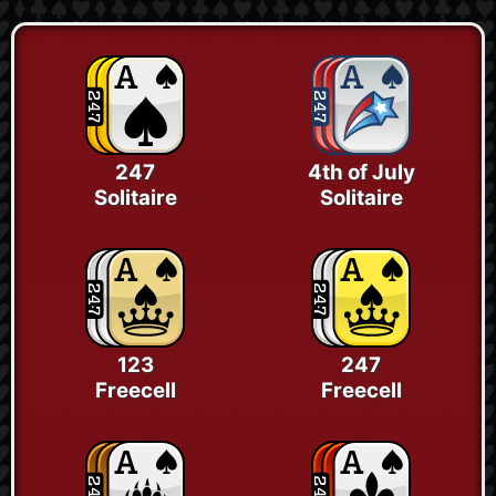
247
4th of July
Solitaire
Solitaire
123
247
Freecell
Freecell