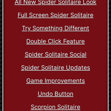
All New Spider Solitaire Look
Full Screen Spider Solitaire
Try Something Different
Double Click Feature
Spider Solitaire Social
Spider Solitaire Updates
Game Improvements
Undo Button
Scorpion Solitaire