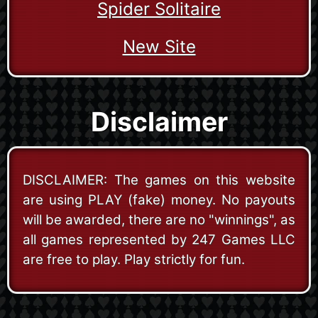
Spider Solitaire
New Site
Disclaimer
DISCLAIMER: The games on this website
are using PLAY (fake) money. No payouts
will be awarded, there are no "winnings", as
all games represented by 247 Games LLC
are free to play. Play strictly for fun.