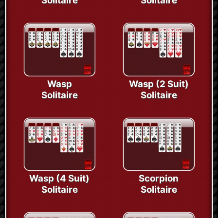
Solitaire
Solitaire
Wasp
Wasp (2 Suit)
Solitaire
Solitaire
Wasp (4 Suit)
Scorpion
Solitaire
Solitaire