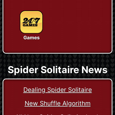
Games
Spider Solitaire News
Dealing Spider Solitaire
New Shuffle Algorithm