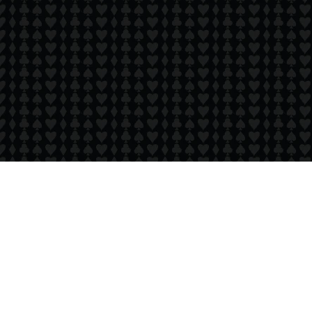
Copyright 24/7 Games LLC
Privacy & Cookie Settings
Privacy Policy
Cookie Policy
Do Not Sell My Personal Information