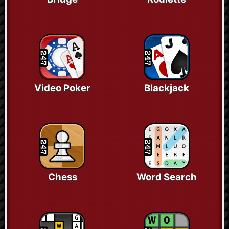
Video Poker
Blackjack
Chess
Word Search