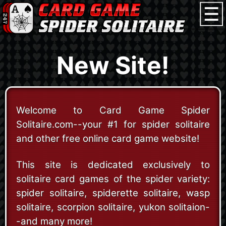
New Site!
Welcome to Card Game Spider
Solitaire.com--your #1 for spider solitaire
and other free online card game website!
This site is dedicated exclusively to
solitaire card games of the spider variety:
spider solitaire, spiderette solitaire, wasp
solitaire, scorpion solitaire, yukon solitaion-
-and many more!