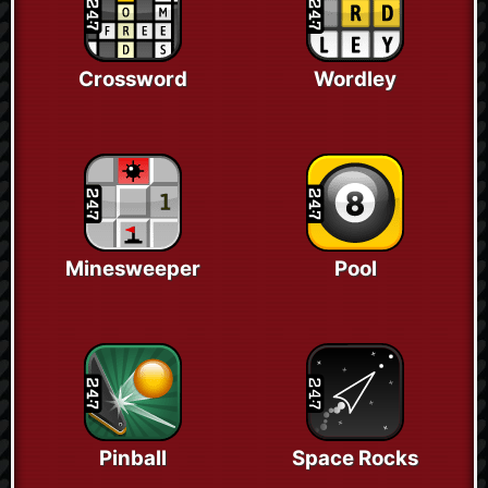
Crossword
Wordley
Minesweeper
Pool
Pinball
Space Rocks